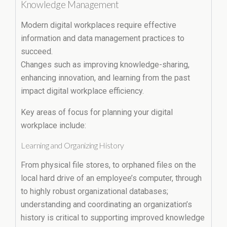
Knowledge Management
Modern digital workplaces require effective
information and data management practices to
succeed.
Changes such as improving knowledge-sharing,
enhancing innovation, and learning from the past
impact digital workplace efficiency.
Key areas of focus for planning your digital
workplace include:
Learning and Organizing History
From physical file stores, to orphaned files on the
local hard drive of an employee’s computer, through
to highly robust organizational databases;
understanding and coordinating an organization’s
history is critical to supporting improved knowledge