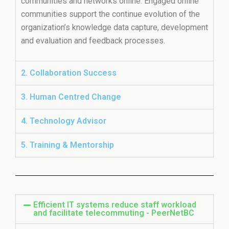
communities and networks online. Engaged online
communities support the continue evolution of the
organization’s knowledge data capture, development
and evaluation and feedback processes.
2. Collaboration Success
3. Human Centred Change
4. Technology Advisor
5. Training & Mentorship
Efficient IT systems reduce staff workload
and facilitate telecommuting - PeerNetBC