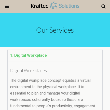
Our Services
1. Digital Workplace
Digital Workplaces
The digital workplace concept equates a virtual
environment to the physical workplace. It is
essential to plan and manage your digital
workspaces coherently because these are
fundamental to people’s productivity, engagement