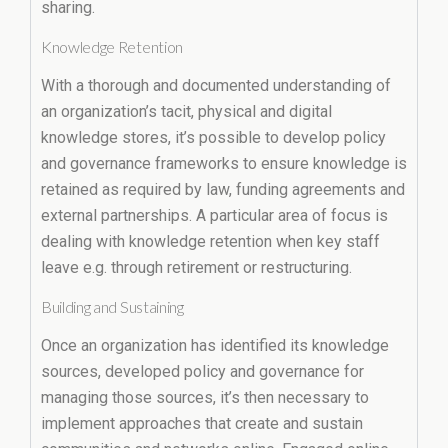
sharing.
Knowledge Retention
With a thorough and documented understanding of
an organization’s tacit, physical and digital
knowledge stores, it’s possible to develop policy
and governance frameworks to ensure knowledge is
retained as required by law, funding agreements and
external partnerships. A particular area of focus is
dealing with knowledge retention when key staff
leave e.g. through retirement or restructuring.
Building and Sustaining
Once an organization has identified its knowledge
sources, developed policy and governance for
managing those sources, it’s then necessary to
implement approaches that create and sustain