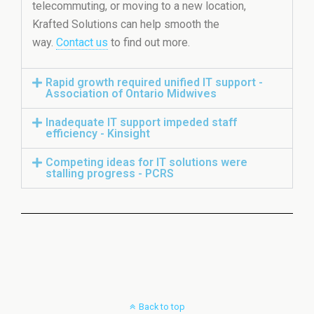
telecommuting, or moving to a new location,
Krafted Solutions can help smooth the
way.
Contact us
to find out more.
Rapid growth required unified IT support -
Association of Ontario Midwives
Inadequate IT support impeded staff
efficiency - Kinsight
Competing ideas for IT solutions were
stalling progress - PCRS
Back to top