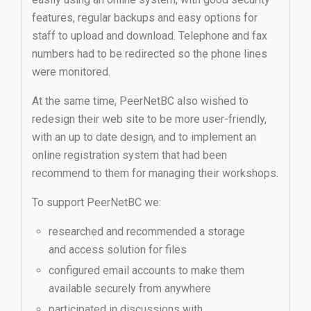
features, regular backups and easy options for
staff to upload and download. Telephone and fax
numbers had to be redirected so the phone lines
were monitored.
At the same time, PeerNetBC also wished to
redesign their web site to be more user-friendly,
with an up to date design, and to implement an
online registration system that had been
recommend to them for managing their workshops.
To support PeerNetBC we:
researched and recommended a storage
and access solution for files
configured email accounts to make them
available securely from anywhere
participated in discussions with