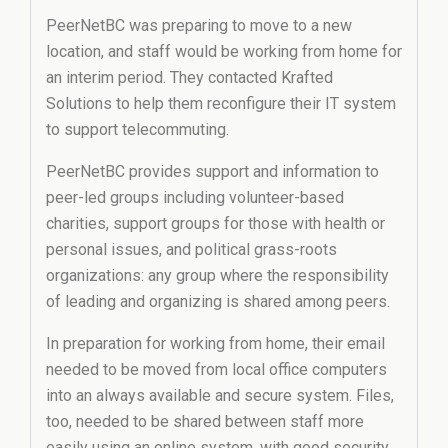
PeerNetBC was preparing to move to a new
location, and staff would be working from home for
an interim period. They contacted Krafted
Solutions to help them reconfigure their IT system
to support telecommuting.
PeerNetBC provides support and information to
peer-led groups including volunteer-based
charities, support groups for those with health or
personal issues, and political grass-roots
organizations: any group where the responsibility
of leading and organizing is shared among peers.
In preparation for working from home, their email
needed to be moved from local office computers
into an always available and secure system. Files,
too, needed to be shared between staff more
easily using an online system, with good security