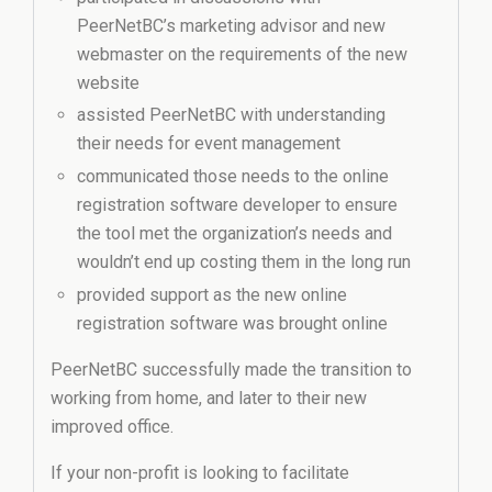
PeerNetBC’s marketing advisor and new
webmaster on the requirements of the new
website
assisted PeerNetBC with understanding
their needs for event management
communicated those needs to the online
registration software developer to ensure
the tool met the organization’s needs and
wouldn’t end up costing them in the long run
provided support as the new online
registration software was brought online
PeerNetBC successfully made the transition to
working from home, and later to their new
improved office.
If your non-profit is looking to facilitate