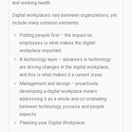
and working health.
Digital workplaces vary between organizations, yet
include many common elements:
Putting people first – the impact on
employees is what makes the digital
workplace important.
A technology layer – advances in technology
are driving changes in the digital workplace,
and this is what makes it a current issue.
Management and design – proactively
developing a digital workplace means
addressing it as a whole and co-ordinating
between technology, process and people
aspects.
Planning your Digital Workplace.