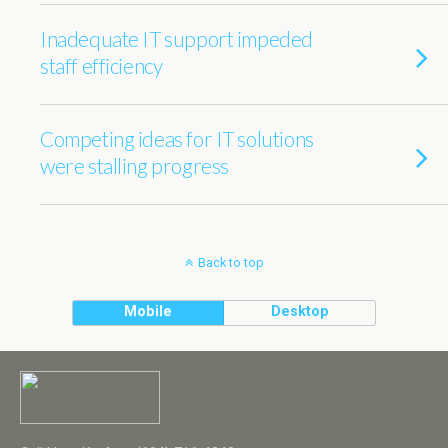
Inadequate IT support impeded
staff efficiency
Competing ideas for IT solutions
were stalling progress
Back to top
Mobile
Desktop