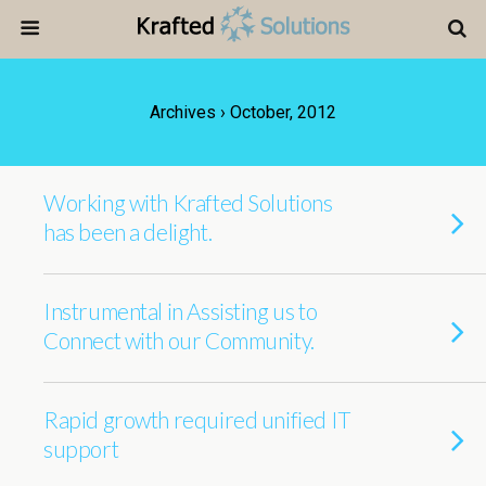
Archives › October, 2012
Working with Krafted Solutions
has been a delight.
Instrumental in Assisting us to
Connect with our Community.
Rapid growth required unified IT
support