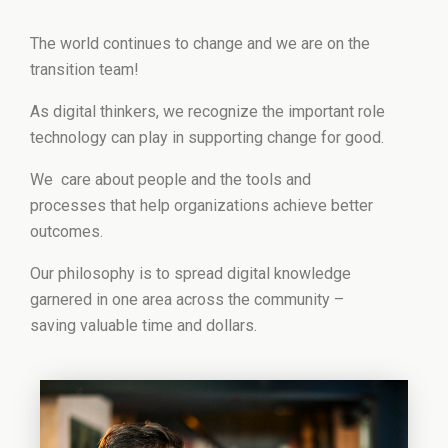
The world continues to change and we are on the
transition team!
As digital thinkers, we recognize the important role
technology can play in supporting change for good.
We care about people and the tools and
processes that help organizations achieve better
outcomes.
Our philosophy is to spread digital knowledge
garnered in one area across the community –
saving valuable time and dollars.