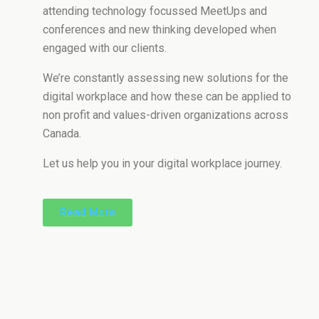
attending technology focussed MeetUps and
conferences and new thinking developed when
engaged with our clients.
We’re constantly assessing new solutions for the
digital workplace and how these can be applied to
non profit and values-driven organizations across
Canada.
Let us help you in your digital workplace journey.
Read More