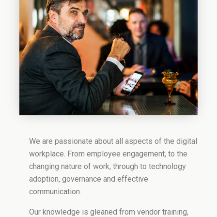
We are passionate about all aspects of the digital
workplace. From employee engagement, to the
changing nature of work, through to technology
adoption, governance and effective
communication.
Our knowledge is gleaned from vendor training,