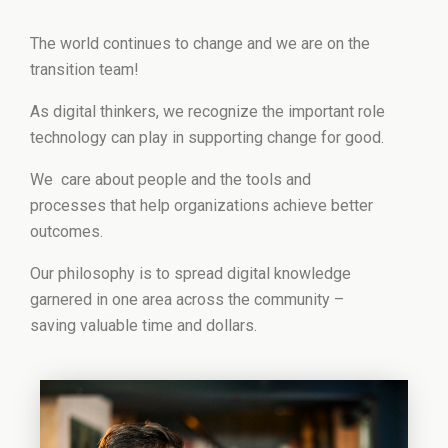
The world continues to change and we are on the
transition team!
As digital thinkers, we recognize the important role
technology can play in supporting change for good.
We care about people and the tools and
processes that help organizations achieve better
outcomes.
Our philosophy is to spread digital knowledge
garnered in one area across the community –
saving valuable time and dollars.